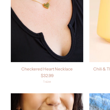
Checkered Heart Necklace
Chili & 
$32.99
1 size