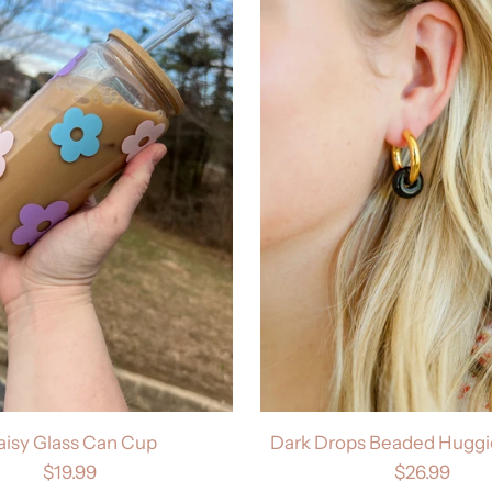
aisy Glass Can Cup
Dark Drops Beaded Huggie
$19.99
$26.99