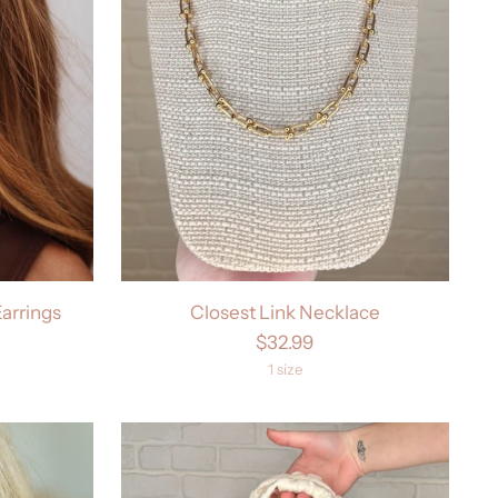
arrings
Closest Link Necklace
$32.99
1 size