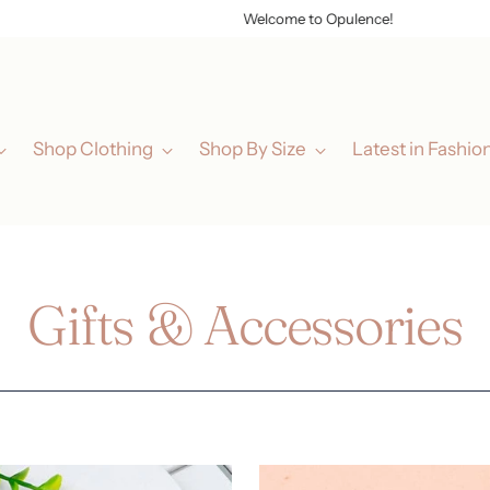
Welcome to Opulence!
Shop Clothing
Shop By Size
Latest in Fashio
Gifts & Accessories