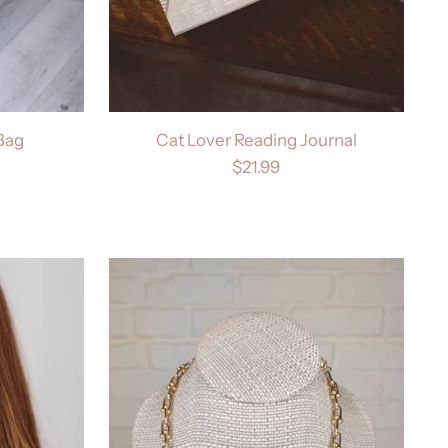
 Bag
Cat Lover Reading Journal
$21.99