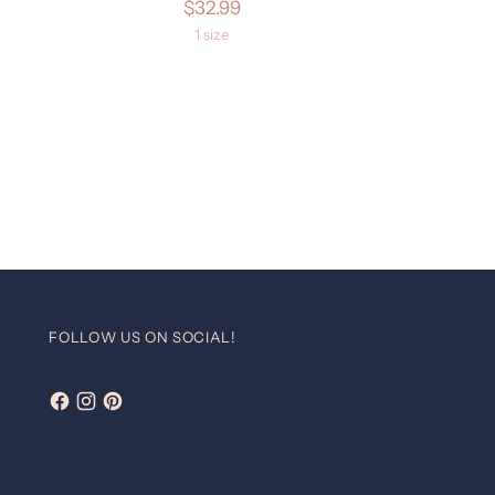
$32.99
1 size
FOLLOW US ON SOCIAL!