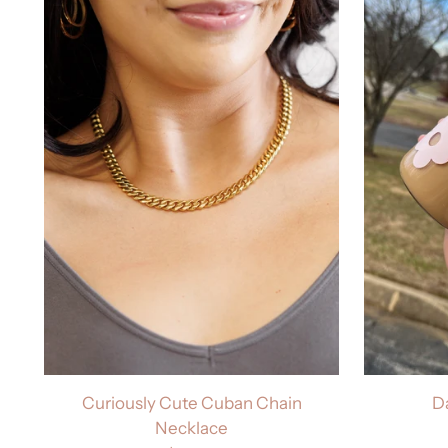
Curiously Cute Cuban Chain
D
Necklace