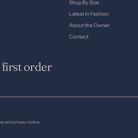
Shop By Size
Latest in Fashion
About the Owner
Contact
first order
use and privacy notice.