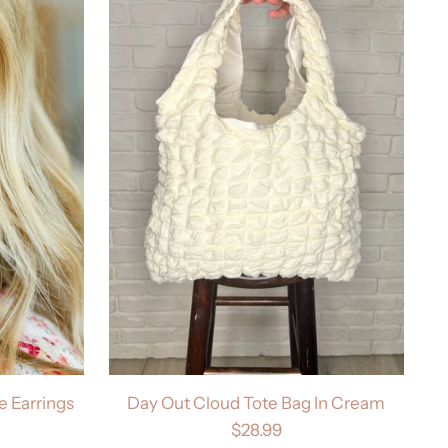
 Earrings
Day Out Cloud Tote Bag In Cream
$28.99