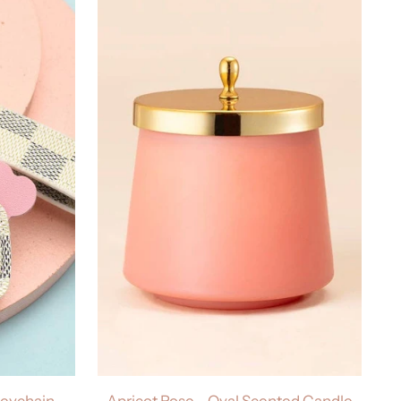
Keychain
Apricot Rose - Oval Scented Candle