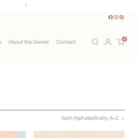
0
n
About the Owner
Contact
Sort: Alphabetically, A-Z