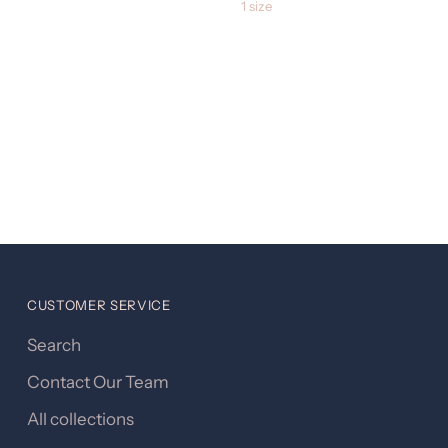
1 size
CUSTOMER SERVICE
Search
Contact Our Team
All collections