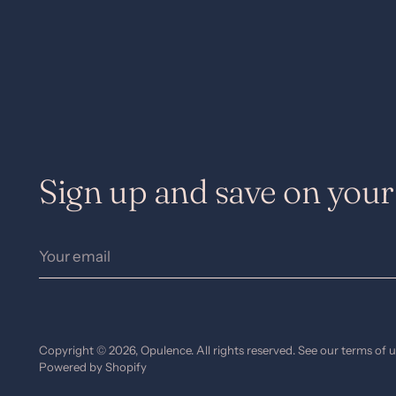
Sign up and save on your 
Your
email
Copyright © 2026,
Opulence
. All rights reserved. See our terms of 
Powered by Shopify