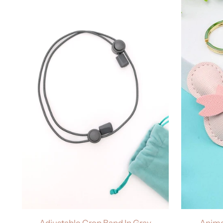
Adjustable Crop Band In Gray
Anime