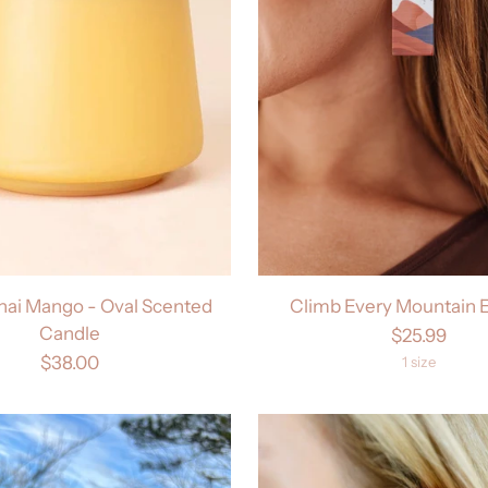
Thai Mango - Oval Scented
Climb Every Mountain E
Candle
$25.99
$38.00
1 size