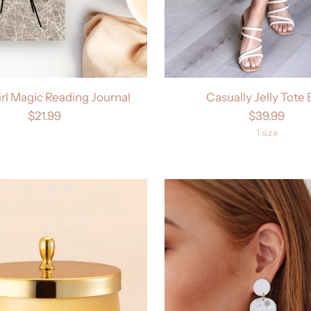
irl Magic Reading Journal
Casually Jelly Tote
$21.99
$39.99
1 size