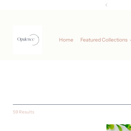
Home
Featured Collections
59 Results