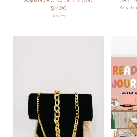
Keychai
$14.00
4 sizes