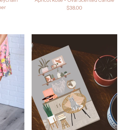
her
$38.00