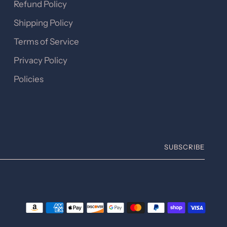
Refund Policy
Shipping Policy
Terms of Service
Privacy Policy
Policies
SUBSCRIBE