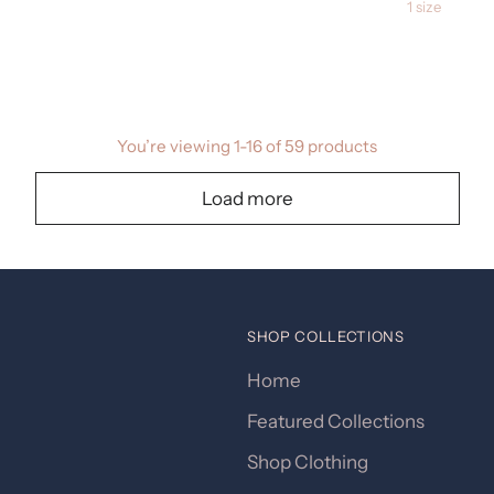
1 size
You’re viewing 1-16 of 59 products
Load more
SHOP COLLECTIONS
Home
Featured Collections
Shop Clothing