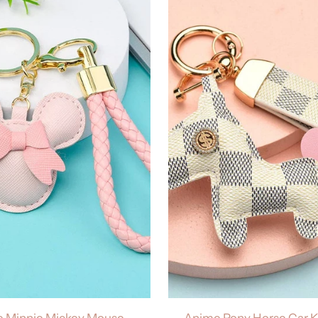
 Minnie Mickey Mouse
Anime Pony Horse Car 