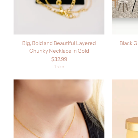
Big, Bold and Beautiful Layered
Black G
Chunky Necklace in Gold
$32.99
1 size