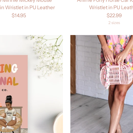
n Wristlet in PU Leather
Wristlet in PU Leat
$14.95
$22.99
2 sizes