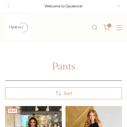
Welcome to Opulence!
0
Pants
Sort
SALE