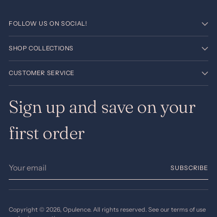
FOLLOW US ON SOCIAL!
SHOP COLLECTIONS
CUSTOMER SERVICE
Sign up and save on your
first order
Your
SUBSCRIBE
email
Copyright © 2026,
Opulence
. All rights reserved. See our terms of use