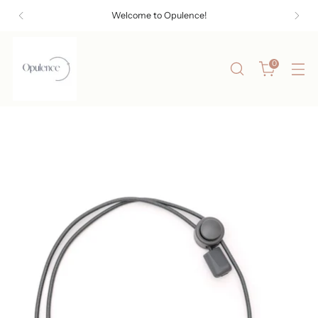
Welcome to Opulence!
0