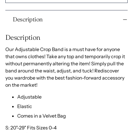
Adding
Description
product
to
your
Description
cart
Our Adjustable Crop Band is a must have for anyone
that owns clothes! Take any top and temporarily crop it
without permanently altering the item! Simply pull the
band around the waist, adjust, and tuck! Rediscover
you wardrobe with the best fashion-forward accessory
on the market!
Adjustable
Elastic
Comes in a Velvet Bag
S: 20"-29" Fits Sizes 0-4