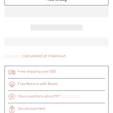
Shipping
calculated at checkout.
Free shipping over $85
Free Returns with Re.do!
Have questions about fit?
Contact us
Secure payment