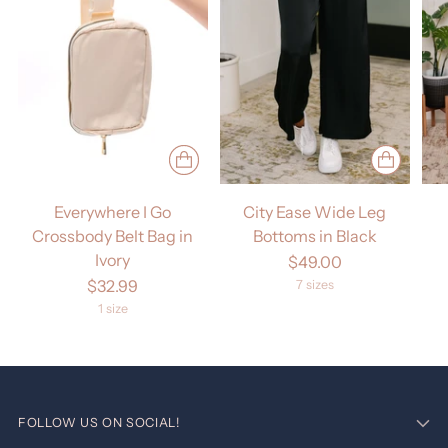
Everywhere I Go
City Ease Wide Leg
Crossbody Belt Bag in
Bottoms in Black
Ivory
$49.00
$32.99
7 sizes
1 size
FOLLOW US ON SOCIAL!