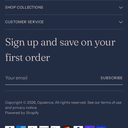
SHOP COLLECTIONS
CUSTOMER SERVICE
Sign up and save on your
first order
Your
SUBSCRIBE
email
Copyright © 2026,
Opulence
. All rights reserved. See our terms of use
and privacy notice.
Powered by Shopify