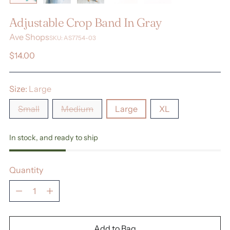
Adjustable Crop Band In Gray
Ave Shops
SKU: AS7754-03
Regular
$14.00
price
Size:
Large
Small
Medium
Large
XL
In stock, and ready to ship
Quantity
Quantity
Add to Bag