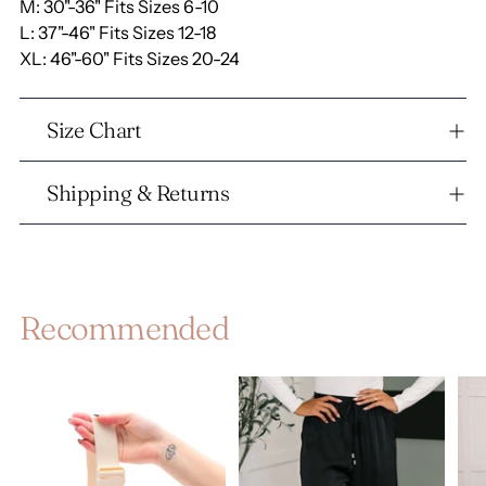
M: 30"-36"
Fits Sizes 6-10
L: 37"-46"
Fits Sizes 12-18
XL: 46"-60"
Fits Sizes 20-24
Size Chart
Shipping & Returns
Recommended