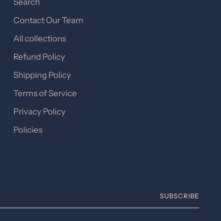
Search
Contact Our Team
All collections
Refund Policy
Shipping Policy
Terms of Service
Privacy Policy
Policies
SUBSCRIBE