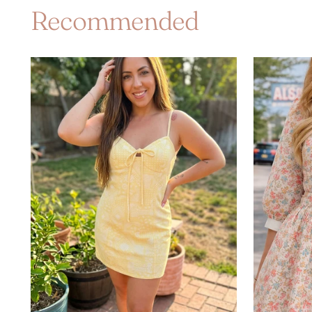
Recommended