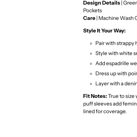
Design Details
| Green
Pockets
Care
| Machine Wash C
Style It Your Way:
Pair with strappy
Style with white 
Add espadrille we
Dress up with poi
Layer with a denim
Fit Notes:
True to size 
puff sleeves add femini
lined for coverage.