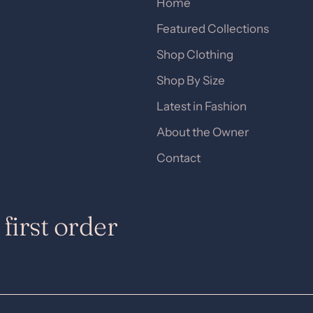
Home
Featured Collections
Shop Clothing
Shop By Size
Latest in Fashion
About the Owner
Contact
first order