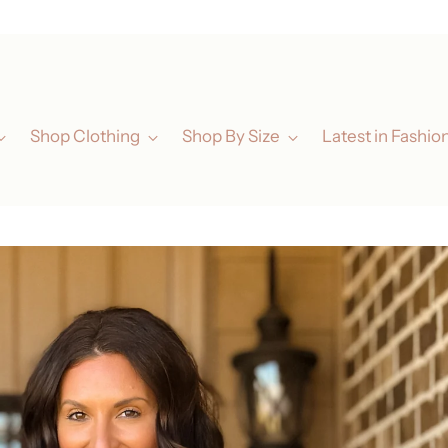
ated Elegance for Every Woman in San Luis Obispo, California & Now Austin
Shop Clothing
Shop By Size
Latest in Fashio