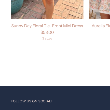
Sunny Day Floral Tie-Front Mini Dress
Aurelia Fl
$58.00
3 sizes
FOLLOW US ON SOCIAL!