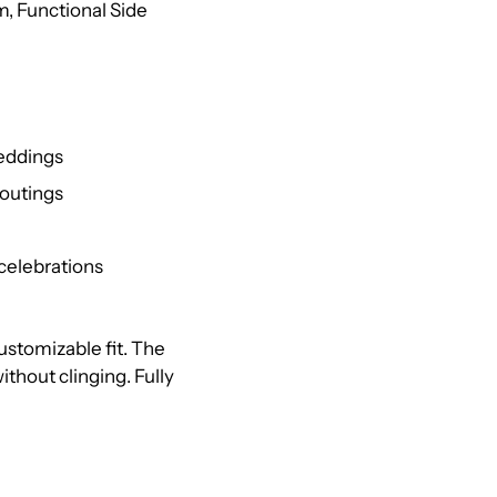
m, Functional Side
weddings
 outings
celebrations
 customizable fit. The
thout clinging. Fully