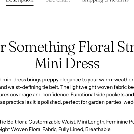
r Something Floral Str
Mini Dress
ped mini dress brings preppy elegance to your warm-weather
and waist-defining tie belt. The lightweight woven fabric 
nsures coverage and confidence. Functional side pockets and
as practical as it is polished, perfect for garden parties, we
-Tie Belt for a Customizable Waist, Mini Length, Feminine P
ight Woven Floral Fabric, Fully Lined, Breathable