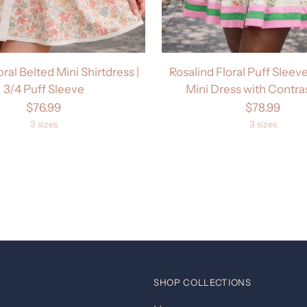
oral Belted Mini Shirtdress |
Rosalind Floral Puff Sleeve
3/4 Puff Sleeve
Mini Dress with Contra
$76.99
$78.99
3 sizes
3 sizes
SHOP COLLECTIONS