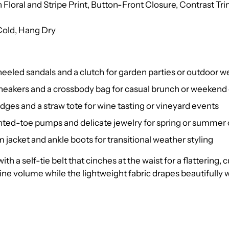
 Floral and Stripe Print, Button-Front Closure, Contrast Tri
old, Hang Dry
 heeled sandals and a clutch for garden parties or outdoor 
sneakers and a crossbody bag for casual brunch or weekend
dges and a straw tote for wine tasting or vineyard events
nted-toe pumps and delicate jewelry for spring or summer 
 jacket and ankle boots for transitional weather styling
with a self-tie belt that cinches at the waist for a flattering,
ne volume while the lightweight fabric drapes beautifully wi