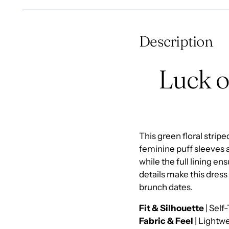
Description
Luck o
This green floral stri
feminine puff sleeves 
while the full lining e
details make this dress 
brunch dates.
Fit & Silhouette
| Self
Fabric & Feel
| Lightwe