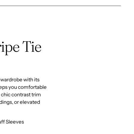
to
your
cart
ipe Tie
 wardrobe with its
keeps you comfortable
 chic contrast trim
ddings, or elevated
uff Sleeves