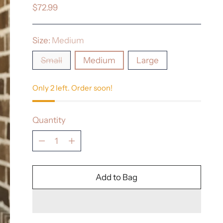
Regular
$72.99
price
Size:
Medium
Small
Medium
Large
Only 2 left. Order soon!
Quantity
Quantity
Add to Bag