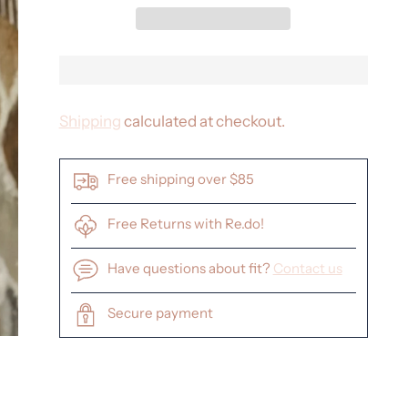
Shipping
calculated at checkout.
Free shipping over $85
Free Returns with Re.do!
Have questions about fit?
Contact us
Secure payment
Adding
product