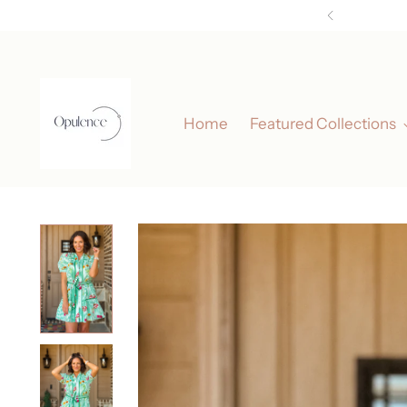
Elev
Home
Featured Collections