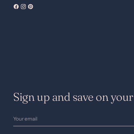
Sign up and save on your 
Your
email