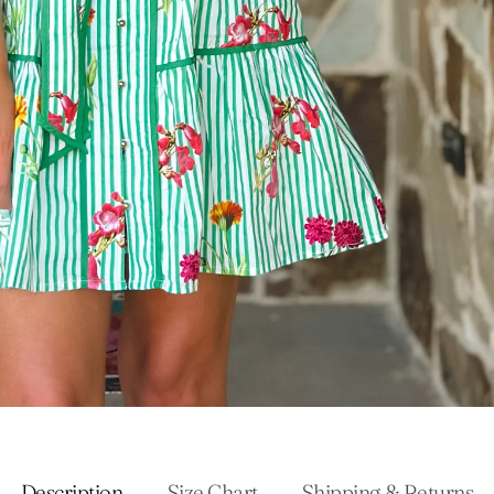
Description
Size Chart
Shipping & Returns