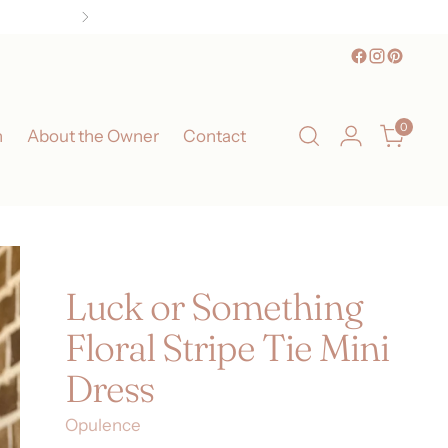
, TX!
0
n
About the Owner
Contact
Luck or Something
Floral Stripe Tie Mini
Dress
Opulence