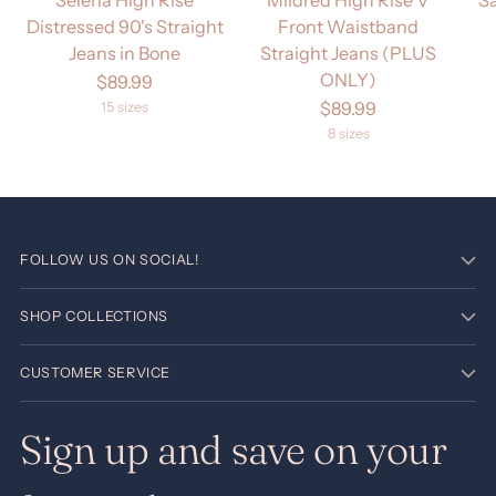
Selena High Rise
Mildred High Rise V
S
Distressed 90's Straight
Front Waistband
Jeans in Bone
Straight Jeans (PLUS
ONLY)
$89.99
$89.99
15 sizes
8 sizes
FOLLOW US ON SOCIAL!
SHOP COLLECTIONS
CUSTOMER SERVICE
Sign up and save on your