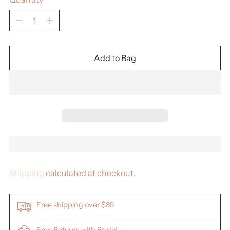
Quantity
Add to Bag
Shipping
calculated at checkout.
Free shipping over $85