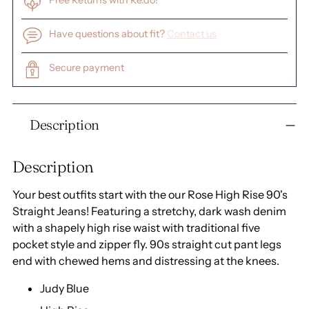
Free Returns with Re.do!
Have questions about fit?
Contact us
Secure payment
Adding
Description
product
to
your
Description
cart
Your best outfits start with the our Rose High Rise 90's
Straight Jeans! Featuring a stretchy, dark wash denim
with a shapely high rise waist with traditional five
pocket style and zipper fly. 90s straight cut pant legs
end with chewed hems and distressing at the knees.
Judy Blue