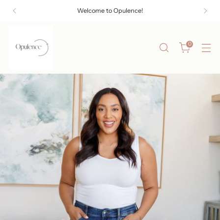
Welcome to Opulence!
0