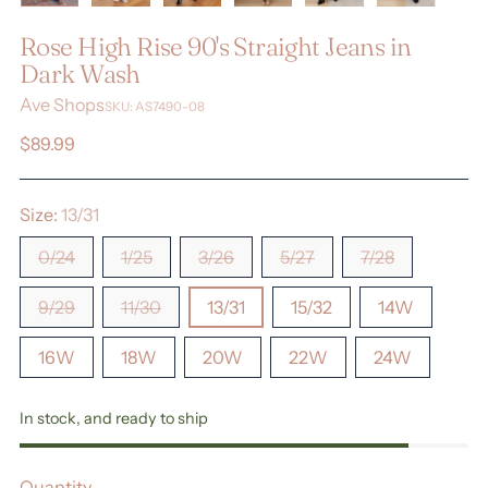
Rose High Rise 90's Straight Jeans in
Dark Wash
Ave Shops
SKU: AS7490-08
Regular
$89.99
price
Size:
13/31
0/24
1/25
3/26
5/27
7/28
9/29
11/30
13/31
15/32
14W
16W
18W
20W
22W
24W
In stock, and ready to ship
Quantity