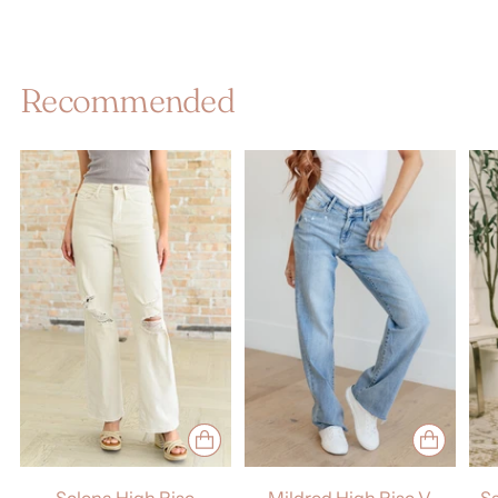
Recommended