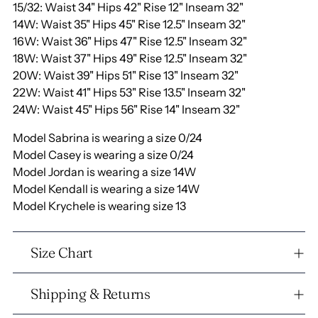
15/32: Waist 34" Hips 42" Rise 12" Inseam 32"
14W: Waist 35" Hips 45" Rise 12.5" Inseam 32"
16W: Waist 36" Hips 47" Rise 12.5" Inseam 32"
18W: Waist 37" Hips 49" Rise 12.5" Inseam 32"
20W: Waist 39" Hips 51" Rise 13" Inseam 32"
22W: Waist 41" Hips 53" Rise 13.5" Inseam 32"
24W: Waist 45" Hips 56" Rise 14" Inseam 32"
Model Sabrina is wearing a size 0/24
Model Casey is wearing a size 0/24
Model Jordan is wearing a size 14W
Model Kendall is wearing a size 14W
Model Krychele is wearing size 13
Size Chart
Shipping & Returns