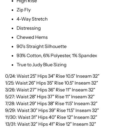
High Rise
Zip Fly
4-Way Stretch
Distressing
Chewed Hems
90's Straight Silhouette
93% Cotton, 6% Polyester, 1% Spandex
True to Judy Blue Sizing
0/24: Waist 25" Hips 34" Rise 10.5" Inseam 32"
1/25: Waist 26" Hips 35" Rise 10.5" Inseam 32"
3/26: Waist 27" Hips 36" Rise 11" Inseam 32"
5/27: Waist 28" Hips 37" Rise 11" Inseam 32"
7/28: Waist 29" Hips 38" Rise 11.5" Inseam 32"
9/29: Waist 30" Hips 39" Rise 11.5" Inseam 32"
11/30: Waist 31" Hips 40" Rise 12" Inseam 32"
13/31: Waist 32" Hips 41" Rise 12" Inseam 32"